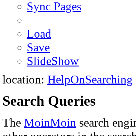
Sync Pages
Load
Save
SlideShow
location:
HelpOnSearching
Search Queries
The
MoinMoin
search engin