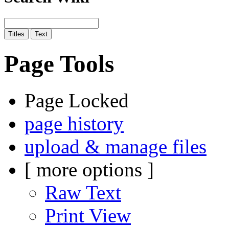
Page Tools
Page Locked
page history
upload & manage files
[ more options ]
Raw Text
Print View