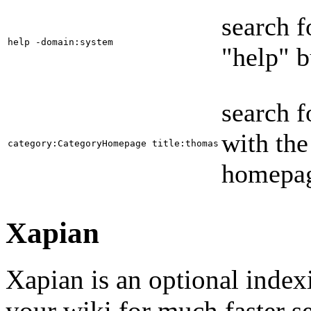
search f
help -domain:system
"help" b
search f
with the
category:CategoryHomepage title:thomas
homepag
Xapian
Xapian is an optional index
your wiki for much faster s