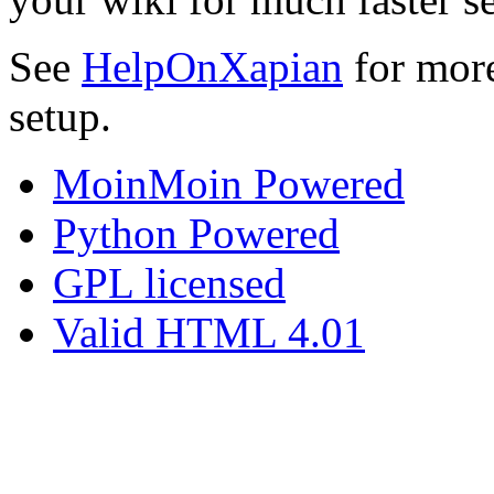
See
HelpOnXapian
for more
setup.
MoinMoin Powered
Python Powered
GPL licensed
Valid HTML 4.01